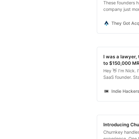
These founders ha
company just mon
down and grew the
They Got Acq
I was a lawyer,
to $150,000 MRR
Hey 👋 I’m Nick. 
SaaS founder. St
bootstrapped the 
Indie Hacker
Introducing Ch
Churnkey handles 
experience. One l