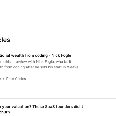
cles
tional wealth from coding - Nick Fogle
re this interview with Nick Fogle, who built
th from coding after he sold his startup Waave he
e
Pete Codes
 your valuation? These SaaS founders did it
churn