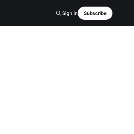
Sign in
Subscribe