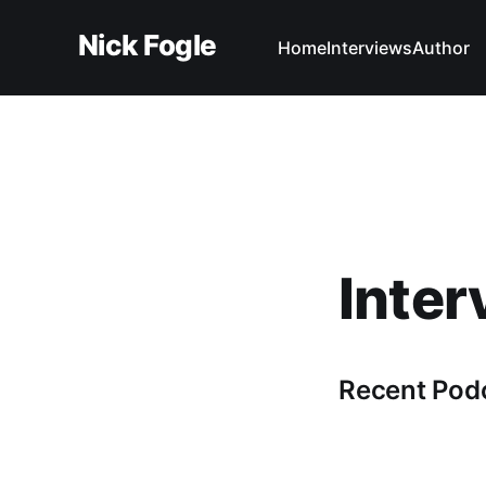
Nick Fogle
Home
Interviews
Author
Inter
Recent Pod