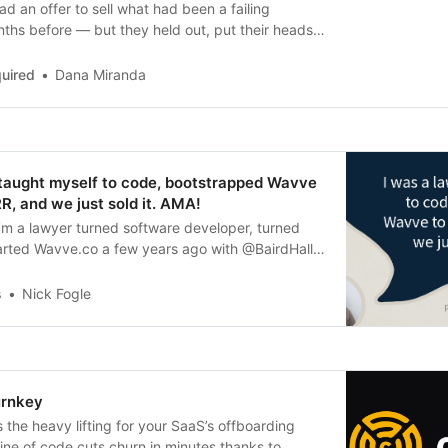
d an offer to sell what had been a failing
ths before — but they held out, put their heads
ir valuation to a mid-7 figure sale.
uired
Dana Miranda
 taught myself to code, bootstrapped Wavve
, and we just sold it. AMA!
I’m a lawyer turned software developer, turned
arted Wavve.co a few years ago with @BairdHall,
busines...
s
Nick Fogle
urnkey
the heavy lifting for your SaaS’s offboarding
ine of code cuts churn in minutes thanks to