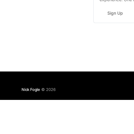
dynamic deals, se
Sign Up
Nick Fogle
© 2026