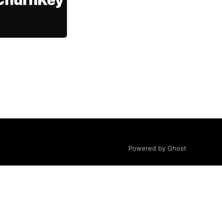
Powered by Ghost