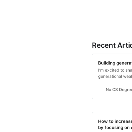
Recent Arti
Building genera
I’m excited to sha
generational weal
co-founded.
No CS Degre
How to increase
by focusing on 