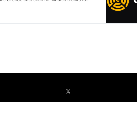
ssion recording, insights and more.