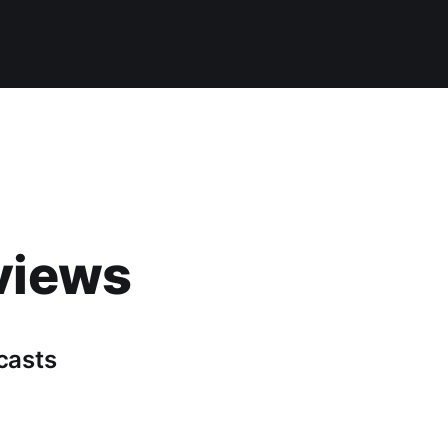
views
casts