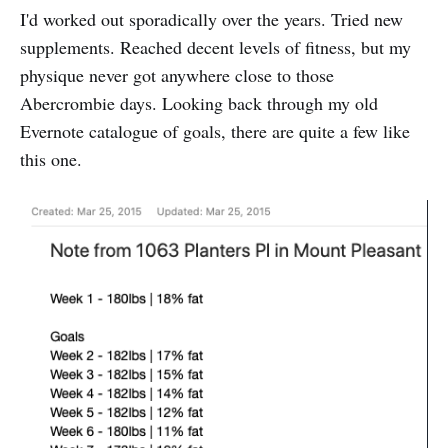
I'd worked out sporadically over the years. Tried new
supplements. Reached decent levels of fitness, but my
physique never got anywhere close to those
Abercrombie days. Looking back through my old
Evernote catalogue of goals, there are quite a few like
this one.