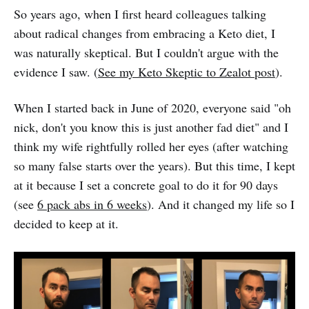
So years ago, when I first heard colleagues talking
about radical changes from embracing a Keto diet, I
was naturally skeptical. But I couldn't argue with the
evidence I saw. (
See my Keto Skeptic to Zealot post
).
When I started back in June of 2020, everyone said "oh
nick, don't you know this is just another fad diet" and I
think my wife rightfully rolled her eyes (after watching
so many false starts over the years). But this time, I kept
at it because I set a concrete goal to do it for 90 days
(see
6 pack abs in 6 weeks
). And it changed my life so I
decided to keep at it.