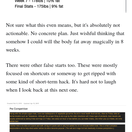
Not sure what this even means, but it's absolutely not
actionable. No concrete plan. Just wishful thinking that
somehow I could will the body fat away magically in 8
weeks.
There were other false starts too. These were mostly
focused on shortcuts or someway to get ripped with
some kind of short-term hack. It's hard not to laugh
when I look back at this next one.