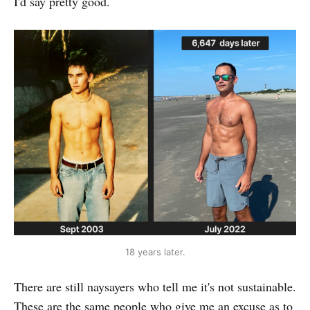
I'd say pretty good.
18 years later.
There are still naysayers who tell me it's not sustainable.
These are the same people who give me an excuse as to