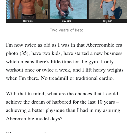
Two years of keto
I'm now twice as old as I was in that Abercrombie era
photo (35), have two kids, have started a new business
which means there's little time for the gym. I only
workout once or twice a week, and I lift heavy weights
when I'm there. No treadmill or traditional cardio.
With that in mind, what are the chances that I could
achieve the dream of harbored for the last 10 years –
achieving a better physique than I had in my aspiring
Abercrombie model days?