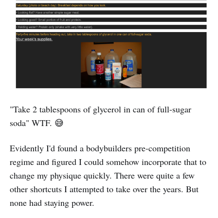
"Take 2 tablespoons of glycerol in can of full-sugar
soda" WTF. 😅
Evidently I'd found a bodybuilders pre-competition
regime and figured I could somehow incorporate that to
change my physique quickly. There were quite a few
other shortcuts I attempted to take over the years. But
none had staying power.