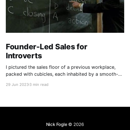
Founder-Led Sales for
Introverts
I pictured the sales floor of a previous workplace,
packed with cubicles, each inhabited by a smooth-
talking, cold-calling salesperson. Prolonged calls and
29 Jun 2023
3 min read
meetings wear me down. My aversion stemmed from
a skewed perception of what sales entailed.
Nick Fogle
© 2026