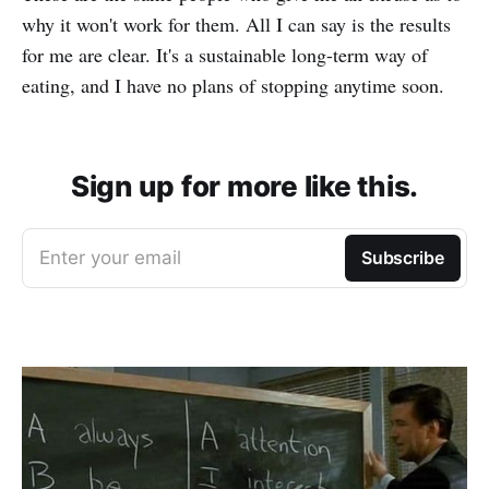
why it won't work for them. All I can say is the results
for me are clear. It's a sustainable long-term way of
eating, and I have no plans of stopping anytime soon.
Sign up for more like this.
Enter your email
Subscribe