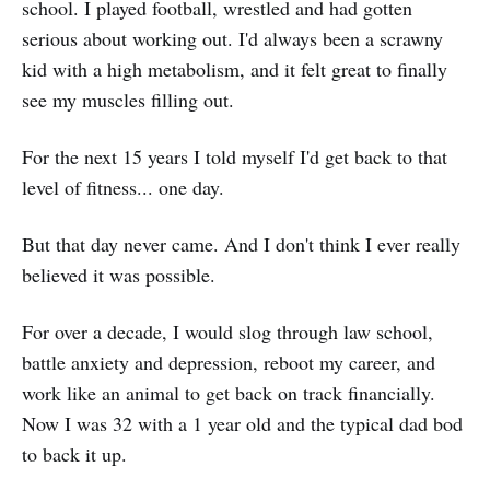
school. I played football, wrestled and had gotten
serious about working out. I'd always been a scrawny
kid with a high metabolism, and it felt great to finally
see my muscles filling out.
For the next 15 years I told myself I'd get back to that
level of fitness... one day.
But that day never came. And I don't think I ever really
believed it was possible.
For over a decade, I would slog through law school,
battle anxiety and depression, reboot my career, and
work like an animal to get back on track financially.
Now I was 32 with a 1 year old and the typical dad bod
to back it up.