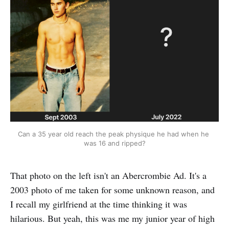
Can a 35 year old reach the peak physique he had when he 
was 16 and ripped?
That photo on the left isn't an Abercrombie Ad. It's a
2003 photo of me taken for some unknown reason, and
I recall my girlfriend at the time thinking it was
hilarious. But yeah, this was me my junior year of high