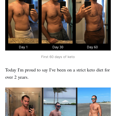
First 60 days of keto
Today I'm proud to say I've been on a strict keto diet for
over 2 years.