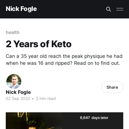
Nick Fogle
health
2 Years of Keto
Can a 35 year old reach the peak physique he had
when he was 16 and ripped? Read on to find out.
Share
Nick Fogle
02 Sep 2022
•
3 min read