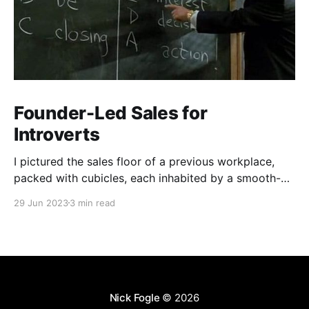
Founder-Led Sales for
Introverts
I pictured the sales floor of a previous workplace,
packed with cubicles, each inhabited by a smooth-
talking, cold-calling salesperson. Prolonged calls and
29 Jun 2023
3 min read
meetings wear me down. My aversion stemmed from
a skewed perception of what sales entailed.
Nick Fogle
© 2026