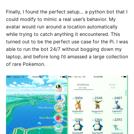
Finally, I found the perfect setup… a python bot that I
could modify to mimic a real user’s behavior. My
avatar would run around a location automatically
while trying to catch anything it encountered. This
turned out to be the perfect use case for the Pi. I was
able to run the bot 24/7 without bogging down my
laptop, and before long I’d amassed a large collection
of rare Pokemon.