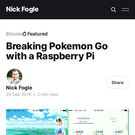
Nick Fogle
Bitcoin
Featured
Breaking Pokemon Go
with a Raspberry Pi
Share
Nick Fogle
29 Sep 2016
•
2 min read