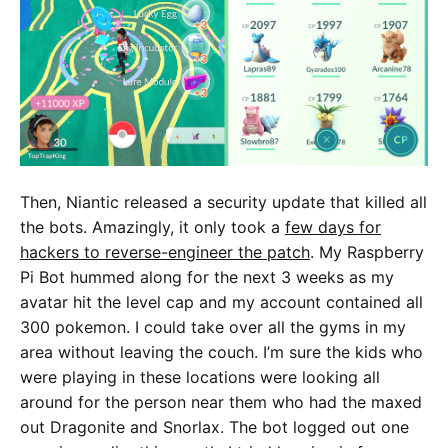
Then, Niantic released a security update that killed all
the bots. Amazingly, it only took a
few days for
hackers to reverse-engineer the patch
. My Raspberry
Pi Bot hummed along for the next 3 weeks as my
avatar hit the level cap and my account contained all
300 pokemon. I could take over all the gyms in my
area without leaving the couch. I’m sure the kids who
were playing in these locations were looking all
around for the person near them who had the maxed
out Dragonite and Snorlax. The bot logged out one