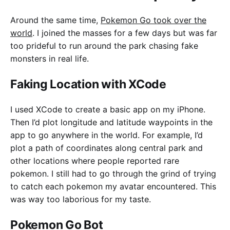
Around the same time,
Pokemon Go took over the
world
. I joined the masses for a few days but was far
too prideful to run around the park chasing fake
monsters in real life.
Faking Location with XCode
I used XCode to create a basic app on my iPhone.
Then I’d plot longitude and latitude waypoints in the
app to go anywhere in the world. For example, I’d
plot a path of coordinates along central park and
other locations where people reported rare
pokemon. I still had to go through the grind of trying
to catch each pokemon my avatar encountered. This
was way too laborious for my taste.
Pokemon Go Bot