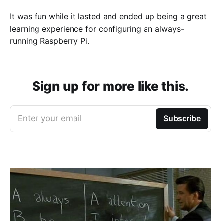
It was fun while it lasted and ended up being a great
learning experience for configuring an always-
running Raspberry Pi.
Sign up for more like this.
Enter your email
Subscribe