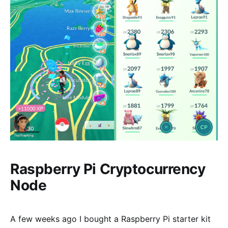
Raspberry Pi Cryptocurrency
Node
A few weeks ago I bought a Raspberry Pi starter kit