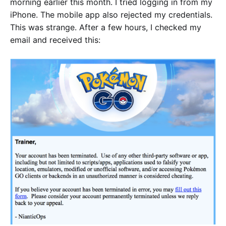
morning earlier this month. I tried logging in from my
iPhone. The mobile app also rejected my credentials.
This was strange. After a few hours, I checked my
email and received this: