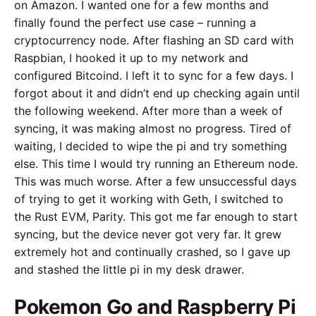
on Amazon. I wanted one for a few months and
finally found the perfect use case – running a
cryptocurrency node. After flashing an SD card with
Raspbian, I hooked it up to my network and
configured Bitcoind. I left it to sync for a few days. I
forgot about it and didn’t end up checking again until
the following weekend. After more than a week of
syncing, it was making almost no progress. Tired of
waiting, I decided to wipe the pi and try something
else. This time I would try running an Ethereum node.
This was much worse. After a few unsuccessful days
of trying to get it working with Geth, I switched to
the Rust EVM, Parity. This got me far enough to start
syncing, but the device never got very far. It grew
extremely hot and continually crashed, so I gave up
and stashed the little pi in my desk drawer.
Pokemon Go and Raspberry Pi