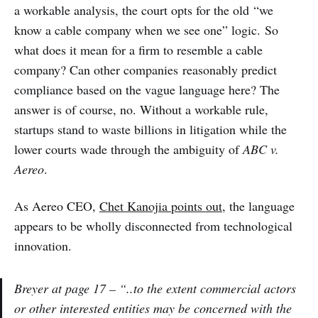
a workable analysis, the court opts for the old “we
know a cable company when we see one” logic. So
what does it mean for a firm to resemble a cable
company? Can other companies reasonably predict
compliance based on the vague language here? The
answer is of course, no. Without a workable rule,
startups stand to waste billions in litigation while the
lower courts wade through the ambiguity of
ABC v.
Aereo
.
As Aereo CEO,
Chet Kanojia points out
, the language
appears to be wholly disconnected from technological
innovation.
Breyer at page 17 – “..to the extent commercial actors
or other interested entities may be concerned with the