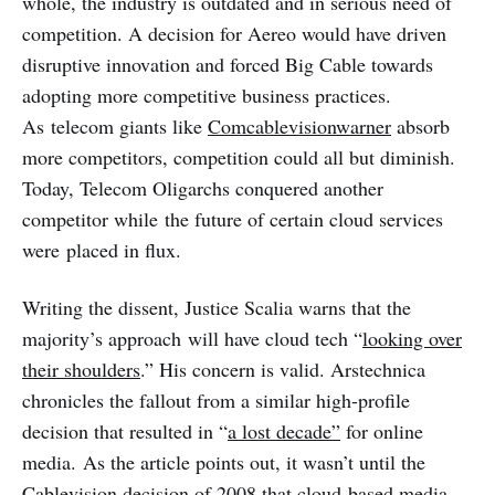
whole, the industry is outdated and in serious need of
competition. A decision for Aereo would have driven
disruptive innovation and forced Big Cable towards
adopting more competitive business practices.
As telecom giants like
Comcablevisionwarner
absorb
more competitors, competition could all but diminish.
Today, Telecom Oligarchs conquered another
competitor while the future of certain cloud services
were placed in flux.
Writing the dissent, Justice Scalia warns that the
majority’s approach will have cloud tech “
looking over
their shoulders
.” His concern is valid. Arstechnica
chronicles the fallout from a similar high-profile
decision that resulted in “
a lost decade”
for online
media. As the article points out, it wasn’t until the
Cablevision decision of 2008 that cloud-based media