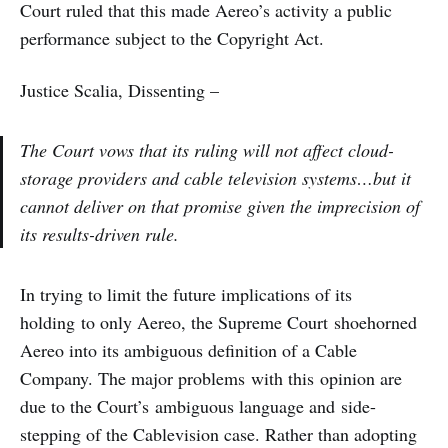
Court ruled that this made Aereo’s activity a public
performance subject to the Copyright Act.
Justice Scalia, Dissenting –
The Court vows that its ruling will not affect cloud-
storage providers and cable television systems…but it
cannot deliver on that promise given the imprecision of
its results-driven rule.
In trying to limit the future implications of its
holding to only Aereo, the Supreme Court shoehorned
Aereo into its ambiguous definition of a Cable
Company. The major problems with this opinion are
due to the Court’s ambiguous language and side-
stepping of the Cablevision case. Rather than adopting