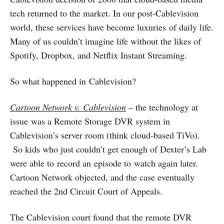
tech returned to the market. In our post-Cablevision
world, these services have become luxuries of daily life.
Many of us couldn’t imagine life without the likes of
Spotify, Dropbox, and Netflix Instant Streaming.
So what happened in Cablevision?
Cartoon Network v. Cablevision
– the technology at
issue was a Remote Storage DVR system in
Cablevision’s server room (think cloud-based TiVo).
So kids who just couldn’t get enough of Dexter’s Lab
were able to record an episode to watch again later.
Cartoon Network objected, and the case eventually
reached the 2nd Circuit Court of Appeals.
The Cablevision court found that the remote DVR