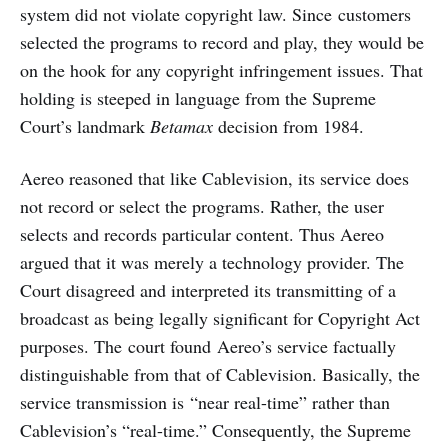
system did not violate copyright law. Since customers
selected the programs to record and play, they would be
on the hook for any copyright infringement issues. That
holding is steeped in language from the Supreme
Court’s landmark
Betamax
decision from 1984.
Aereo reasoned that like Cablevision, its service does
not record or select the programs. Rather, the user
selects and records particular content. Thus Aereo
argued that it was merely a technology provider. The
Court disagreed and interpreted its transmitting of a
broadcast as being legally significant for Copyright Act
purposes. The court found Aereo’s service factually
distinguishable from that of Cablevision. Basically, the
service transmission is “near real-time” rather than
Cablevision’s “real-time.” Consequently, the Supreme