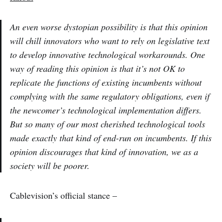
An even worse dystopian possibility is that this opinion
will chill innovators who want to rely on legislative text
to develop innovative technological workarounds. One
way of reading this opinion is that it’s not OK to
replicate the functions of existing incumbents without
complying with the same regulatory obligations, even if
the newcomer’s technological implementation differs.
But so many of our most cherished technological tools
made exactly that kind of end-run on incumbents. If this
opinion discourages that kind of innovation, we as a
society will be poorer.
Cablevision’s official stance –