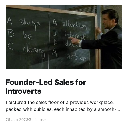
Founder-Led Sales for
Introverts
I pictured the sales floor of a previous workplace,
packed with cubicles, each inhabited by a smooth-
talking, cold-calling salesperson. Prolonged calls and
29 Jun 2023
3 min read
meetings wear me down. My aversion stemmed from