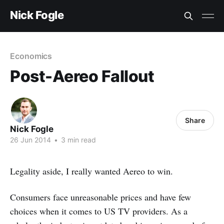
Nick Fogle
Economics
Post-Aereo Fallout
Share
Nick Fogle
26 Jun 2014
•
3 min read
Legality aside, I really wanted Aereo to win.
Consumers face unreasonable prices and have few
choices when it comes to US TV providers. As a