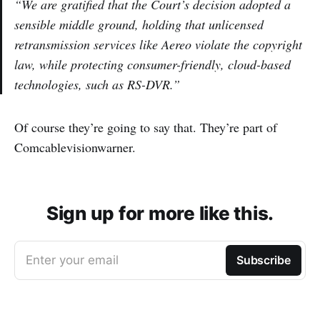
“We are gratified that the Court’s decision adopted a
sensible middle ground, holding that unlicensed
retransmission services like Aereo violate the copyright
law, while protecting consumer-friendly, cloud-based
technologies, such as RS-DVR.”
Of course they’re going to say that. They’re part of
Comcablevisionwarner.
Sign up for more like this.
Enter your email
Subscribe