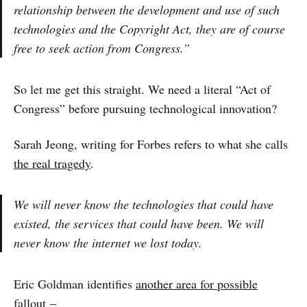
relationship between the development and use of such
technologies and the Copyright Act, they are of course
free to seek action from Congress.”
So let me get this straight. We need a literal “Act of
Congress” before pursuing technological innovation?
Sarah Jeong, writing for Forbes refers to what she calls
the real tragedy
.
We will never know the technologies that could have
existed, the services that could have been. We will
never know the internet we lost today.
Eric Goldman identifies
another area for possible
fallout
–