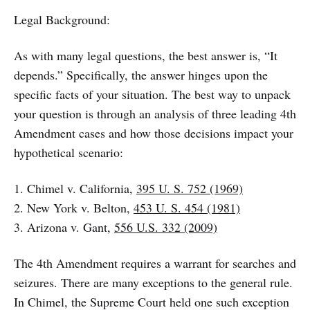
Legal Background:
As with many legal questions, the best answer is, “It
depends.” Specifically, the answer hinges upon the
specific facts of your situation. The best way to unpack
your question is through an analysis of three leading 4th
Amendment cases and how those decisions impact your
hypothetical scenario:
1. Chimel v. California,
395 U. S. 752 (1969)
2. New York v. Belton,
453 U. S. 454 (1981)
3. Arizona v. Gant,
556 U.S. 332 (2009)
The 4th Amendment requires a warrant for searches and
seizures. There are many exceptions to the general rule.
In Chimel, the Supreme Court held one such exception