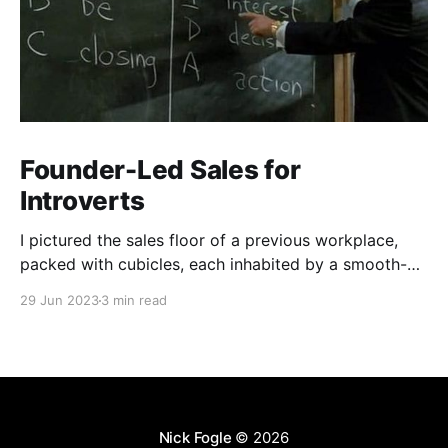
Founder-Led Sales for
Introverts
I pictured the sales floor of a previous workplace,
packed with cubicles, each inhabited by a smooth-
talking, cold-calling salesperson. Prolonged calls and
29 Jun 2023
3 min read
meetings wear me down. My aversion stemmed from
a skewed perception of what sales entailed.
Nick Fogle
© 2026