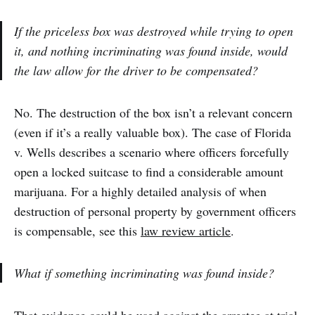
If the priceless box was destroyed while trying to open
it, and nothing incriminating was found inside, would
the law allow for the driver to be compensated?
No. The destruction of the box isn’t a relevant concern
(even if it’s a really valuable box). The case of Florida
v. Wells describes a scenario where officers forcefully
open a locked suitcase to find a considerable amount
marijuana. For a highly detailed analysis of when
destruction of personal property by government officers
is compensable, see this
law review article
.
What if something incriminating was found inside?
That evidence could be used against the arrestee at trial,