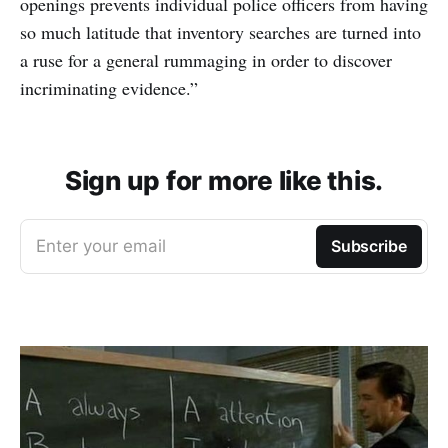
openings prevents individual police officers from having
so much latitude that inventory searches are turned into
a ruse for a general rummaging in order to discover
incriminating evidence.”
Sign up for more like this.
Enter your email
Subscribe