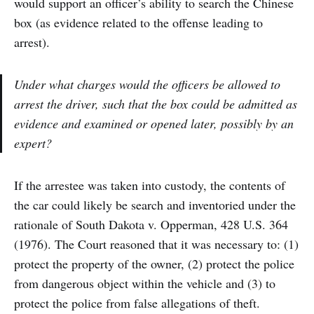
would support an officer’s ability to search the Chinese
box (as evidence related to the offense leading to
arrest).
Under what charges would the officers be allowed to
arrest the driver, such that the box could be admitted as
evidence and examined or opened later, possibly by an
expert?
If the arrestee was taken into custody, the contents of
the car could likely be search and inventoried under the
rationale of South Dakota v. Opperman, 428 U.S. 364
(1976). The Court reasoned that it was necessary to: (1)
protect the property of the owner, (2) protect the police
from dangerous object within the vehicle and (3) to
protect the police from false allegations of theft.