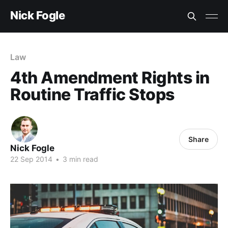
Nick Fogle
Law
4th Amendment Rights in
Routine Traffic Stops
Share
Nick Fogle
22 Sep 2014
•
3 min read