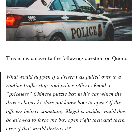
This is my answer to the following question on Quora:
What would happen if a driver was pulled over in a
routine traffic stop, and police officers found a
“priceless” Chinese puzzle box in his car which the
driver claims he does not know how to open? If the
officers believe something illegal is inside, would they
be allowed to force the box open right then and there,
even if that would destroy it?