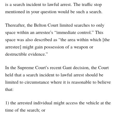
is a search incident to lawful arrest. The traffic stop
mentioned in your question would be such a search.
Thereafter, the Belton Court limited searches to only
space within an arrestee’s “immediate control.” This
space was also described as “the area within which [the
arrestee] might gain possession of a weapon or
destructible evidence.”
In the Supreme Court’s recent Gant decision, the Court
held that a search incident to lawful arrest should be
limited to circumstance where it is reasonable to believe
that:
1) the arrested individual might access the vehicle at the
time of the search; or