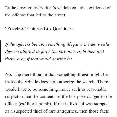
2) the arrested individual’s vehicle contains evidence of
the offense that led to the arrest.
“Priceless” Chinese Box Questions :
If the officers believe something illegal is inside, would
they be allowed to force the box open right then and
there, even if that would destroy it?
No. The mere thought that something illegal might be
inside the vehicle does not authorize the search. There
would have to be something more; such as reasonable
suspicion that the contents of the box pose danger to the
officer (ex/ like a bomb). If the individual was stopped
as a suspected thief of rare antiquities, then those facts