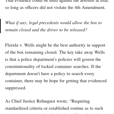
so long as officers did not violate the 4th Amendment.
What if any, legal precedents would allow the box to
remain closed and the driver to be released?
Florida v. Wells might be the best authority in support
of the box remaining closed. The key take away Wells
is that a police department’s policies will govern the
constitutionality of locked container searches. If the
department doesn’t have a policy to search every
container, there may be hope for getting that evidenced
suppressed.
As Chief Justice Rehnquist wrote, “Requiring
standardized criteria or established routine as to such