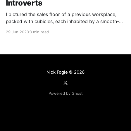
Introverts
I pictured the sales floor of a previous workplace,
packed with cubicles, each inhabited by a smooth-
talking, cold-calling salesperson. Prolonged calls and
29 Jun 2023
3 min read
meetings wear me down. My aversion stemmed from
a skewed perception of what sales entailed.
Nick Fogle
© 2026
Powered by Ghost