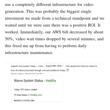
use a completely different infrastructure for video
generation. This was probably the biggest single
investment we made from a technical standpoint and we
waited until we were sure there was a positive ROI. It
worked. Immediately, our AWS bill decreased by about
50%, video wait times dropped by several minutes, and
this freed me up from having to perform daily
infrastructure maintenance.