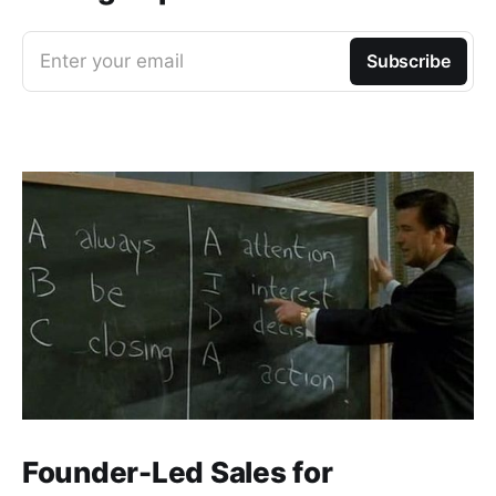
Enter your email
Subscribe
Founder-Led Sales for