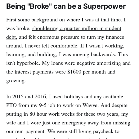
Being "Broke" can be a Superpower
First some background on where I was at that time. I
was broke,
shouldering a quarter million in student
debt
, and felt enormous pressure to turn my finances
around. I never felt comfortable. If I wasn't working,
learning, and building, I was moving backwards. This
isn't hyperbole. My loans were negative amortizing and
the interest payments were $1600 per month and
growing.
In 2015 and 2016, I used holidays and any available
PTO from my 9-5 job to work on Wavve. And despite
putting in 80 hour work weeks for these two years, my
wife and I were just one emergency away from missing
our rent payment. We were still living paycheck to