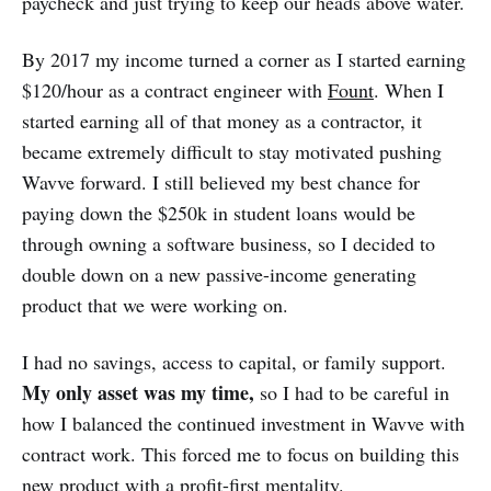
paycheck and just trying to keep our heads above water.
By 2017 my income turned a corner as I started earning
$120/hour as a contract engineer with
Fount
. When I
started earning all of that money as a contractor, it
became extremely difficult to stay motivated pushing
Wavve forward. I still believed my best chance for
paying down the $250k in student loans would be
through owning a software business, so I decided to
double down on a new passive-income generating
product that we were working on.
I had no savings, access to capital, or family support.
My only asset was my time,
so I had to be careful in
how I balanced the continued investment in Wavve with
contract work. This forced me to focus on building this
new product with a profit-first mentality.