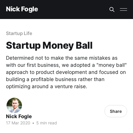
Nick Fogle
Startup Life
Startup Money Ball
Determined not to make the same mistakes as
with our first business, we adopted a "money ball"
approach to product development and focused on
building a profitable business rather than
optimizing around a venture raise.
Share
Nick Fogle
17 Mar 2020
•
5 min read