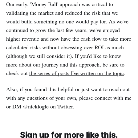
Our early, 'Money Ball' approach was critical to
validating the market and reduced the risk that we
would build something no one would pay for. As we've
continued to grow the last few years, we've enjoyed
higher revenue and now have the cash flow to take more
calculated risks without obsessing over ROI as much
(although we still consider it). If you'd like to know
more about our journey and this approach, be sure to
check out
the series of posts I've written on the topic
.
Also, if you found this helpful or just want to reach out
with any questions of your own, please connect with me
or DM
@nickfogle on Twitter
.
Sign up for more like this.