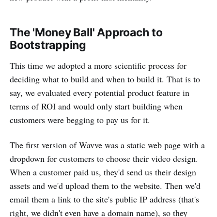
The 'Money Ball' Approach to
Bootstrapping
This time we adopted a more scientific process for
deciding what to build and when to build it. That is to
say, we evaluated every potential product feature in
terms of ROI and would only start building when
customers were begging to pay us for it.
The first version of Wavve was a static web page with a
dropdown for customers to choose their video design.
When a customer paid us, they'd send us their design
assets and we'd upload them to the website. Then we'd
email them a link to the site's public IP address (that's
right, we didn't even have a domain name), so they