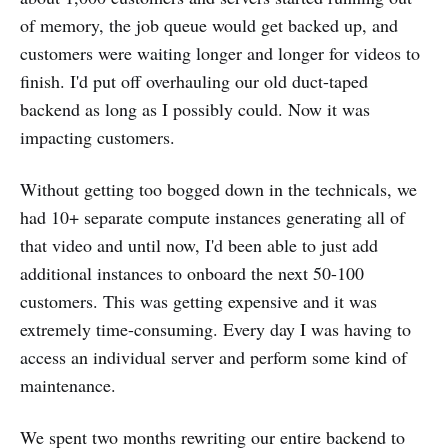
of memory, the job queue would get backed up, and
customers were waiting longer and longer for videos to
finish. I'd put off overhauling our old duct-taped
backend as long as I possibly could. Now it was
impacting customers.
Without getting too bogged down in the technicals, we
had 10+ separate compute instances generating all of
that video and until now, I'd been able to just add
additional instances to onboard the next 50-100
customers. This was getting expensive and it was
extremely time-consuming. Every day I was having to
access an individual server and perform some kind of
maintenance.
We spent two months rewriting our entire backend to