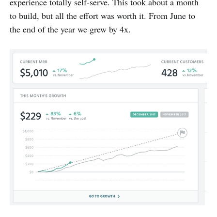
experience totally self-serve. This took about a month
to build, but all the effort was worth it. From June to
the end of the year we grew by 4x.