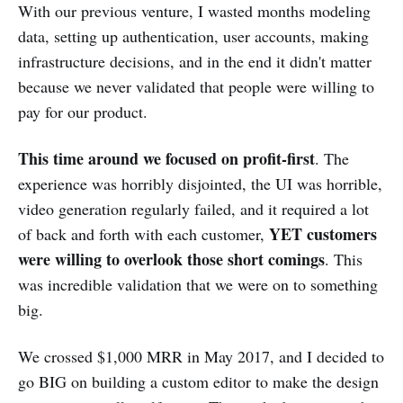
With our previous venture, I wasted months modeling
data, setting up authentication, user accounts, making
infrastructure decisions, and in the end it didn't matter
because we never validated that people were willing to
pay for our product.
This time around we focused on profit-first
. The
experience was horribly disjointed, the UI was horrible,
video generation regularly failed, and it required a lot
YET customers
of back and forth with each customer,
were willing to overlook those short comings
. This
was incredible validation that we were on to something
big.
We crossed $1,000 MRR in May 2017, and I decided to
go BIG on building a custom editor to make the design