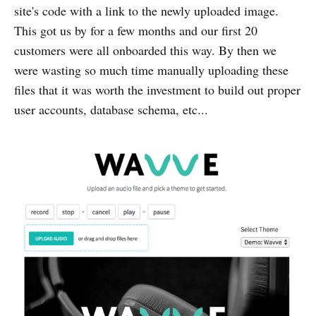
site's code with a link to the newly uploaded image.
This got us by for a few months and our first 20
customers were all onboarded this way. By then we
were wasting so much time manually uploading these
files that it was worth the investment to build out proper
user accounts, database schema, etc...