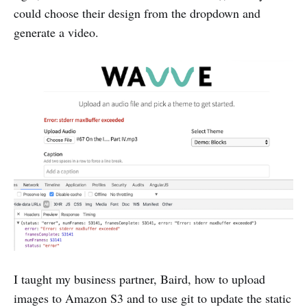
could choose their design from the dropdown and
generate a video.
I taught my business partner, Baird, how to upload
images to Amazon S3 and to use git to update the static