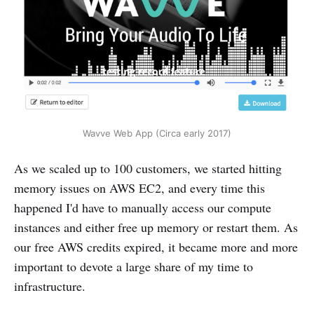
Wavve Web App (Circa early 2017)
As we scaled up to 100 customers, we started hitting
memory issues on AWS EC2, and every time this
happened I'd have to manually access our compute
instances and either free up memory or restart them. As
our free AWS credits expired, it became more and more
important to devote a large share of my time to
infrastructure.