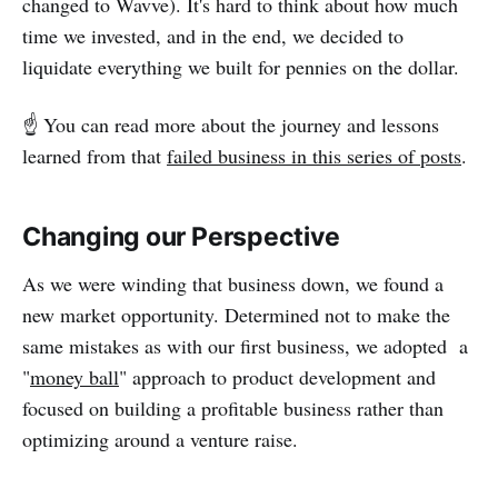
changed to Wavve). It's hard to think about how much
time we invested, and in the end, we decided to
liquidate everything we built for pennies on the dollar.
☝️ You can read more about the journey and lessons
learned from that
failed business in this series of posts
.
Changing our Perspective
As we were winding that business down, we found a
new market opportunity. Determined not to make the
same mistakes as with our first business, we adopted a
"
money ball
" approach to product development and
focused on building a profitable business rather than
optimizing around a venture raise.