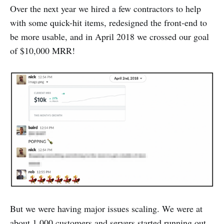
Over the next year we hired a few contractors to help
with some quick-hit items, redesigned the front-end to
be more usable, and in April 2018 we crossed our goal
of $10,000 MRR!
But we were having major issues scaling. We were at
about 1,000 customers and servers started running out