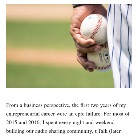
From a business perspective, the first two years of my
entrepreneurial career were an epic failure. For most of
2015 and 2016, I spent every night and weekend
building our audio sharing community, uTalk (later