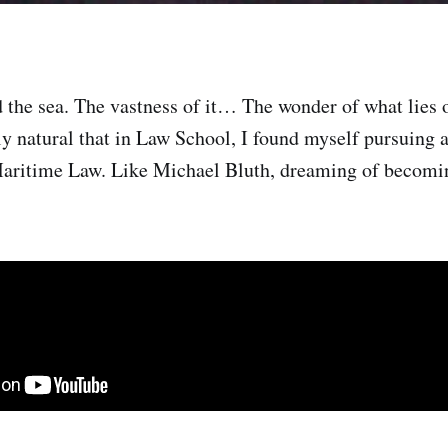
d the sea. The vastness of it… The wonder of what lies 
y natural that in Law School, I found myself pursuing a
aritime Law. Like Michael Bluth, dreaming of becomi