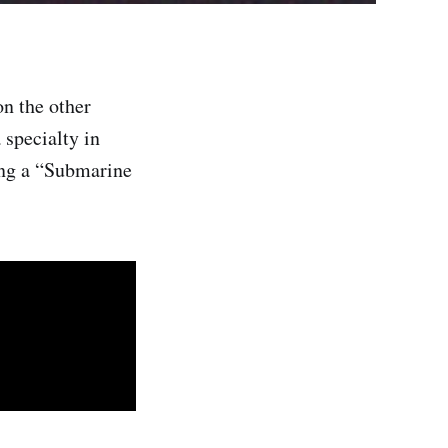
on the other
 specialty in
ng a “Submarine