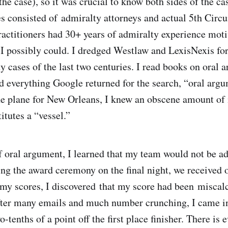
 the case), so it was crucial to know both sides of the ca
es consisted of admiralty attorneys and actual 5th Circu
practitioners had 30+ years of admiralty experience mot
 I possibly could. I dredged Westlaw and LexisNexis fo
y cases of the last two centuries. I read books on oral
ad everything Google returned for the search, “oral argu
e plane for New Orleans, I knew an obscene amount of
itutes a “vessel.”
f oral argument, I learned that my team would not be a
ing the award ceremony on the final night, we received o
y scores, I discovered that my score had been miscalc
fter many emails and much number crunching, I came i
tenths of a point off the first place finisher. There is 