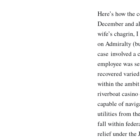
Here’s how the c
December and all
wife’s chagrin, 
on Admiralty (bu
case involved a 
employee was sev
recovered varied
within the ambit
riverboat casino
capable of navig
utilities from th
fall within fede
relief under the