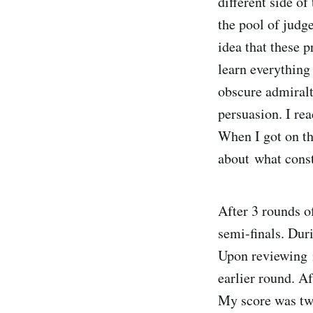
different side of
the pool of judg
idea that these 
learn everything
obscure admiralt
persuasion. I re
When I got on th
about what const
After 3 rounds o
semi-finals. Dur
Upon reviewing m
earlier round. A
My score was two-