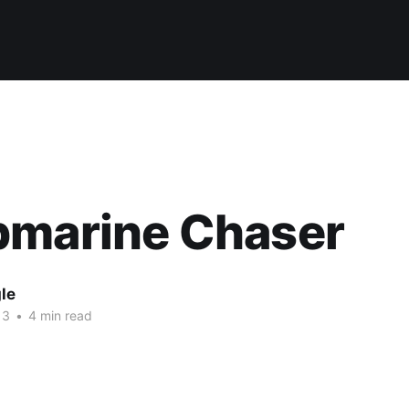
bmarine Chaser
le
13
•
4 min read