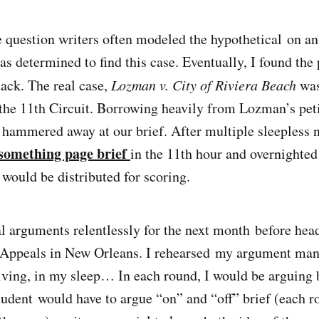
 question writers often modeled the hypothetical on a
was determined to find this case. Eventually, I found the
tack. The real case,
Lozman v. City of Riviera Beach
was
 the 11th Circuit. Borrowing heavily from Lozman’s petit
 hammered away at our brief. After multiple sleepless n
something page brief
in the 11th hour and overnighted
 would be distributed for scoring.
l arguments relentlessly for the next month before head
 Appeals in New Orleans. I rehearsed my argument mani
iving, in my sleep… In each round, I would be arguing 
tudent would have to argue “on” and “off” brief (each r