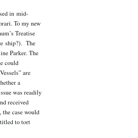
ased in mid-
iorari. To my new
aum’s Treatise
ve ship?). The
line Parker. The
he could
“Vessels” are
whether a
issue was readily
and received
, the case would
itled to tort