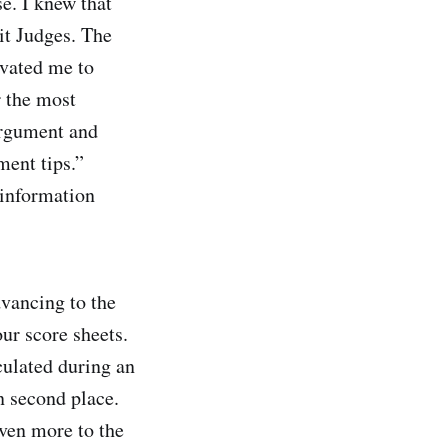
se. I knew that
it Judges. The
ivated me to
r the most
 argument and
ment tips.”
 information
dvancing to the
ur score sheets.
ulated during an
n second place.
even more to the