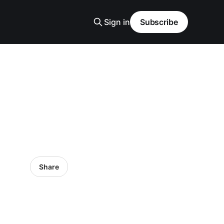
Sign in
Subscribe
Share