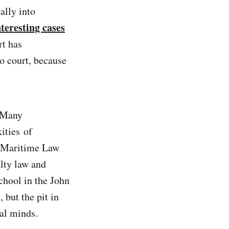
ally into
nteresting cases
rt has
o court, because
. Many
ities of
e Maritime Law
lty law and
school in the John
but the pit in
al minds.