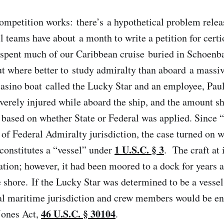
ompetition works: there’s a hypothetical problem rele
 teams have about a month to write a petition for cert
I spent much of our Caribbean cruise buried in Schoenb
t where better to study admiralty than aboard a massi
casino boat called the Lucky Star and an employee, Pau
erely injured while aboard the ship, and the amount s
 based on whether State or Federal was applied. Since 
 of Federal Admiralty jurisdiction, the case turned on 
1 U.S.C. § 3
 constitutes a “vessel” under
. The craft at 
ation; however, it had been moored to a dock for years 
e shore. If the Lucky Star was determined to be a vessel
ral maritime jurisdiction and crew members would be ent
46 U.S.C. § 30104
 Jones Act,
.