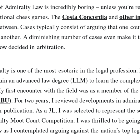
of Admiralty Law is incredibly boring – unless you’re re
Costa Concordia
other i
ctional chess games. The
and
between. Cases typically consist of arguing that one cou
r another. A diminishing number of cases even make it t
ow decided in arbitration.
alty is one of the most esoteric in the legal profession
tain an advanced law degree (LLM) to learn the complex
y first encounter with the field was as a member of th
BU
). For two years, I reviewed developments in admira
or publication. As a 3L, I was selected to represent the 
ty Moot Court Competition. I was thrilled to be going, 
as I contemplated arguing against the nation’s top leg