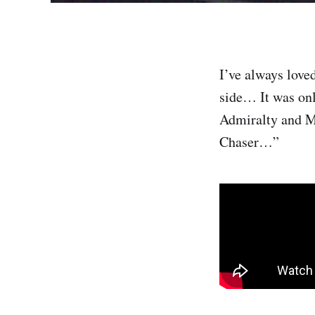
I’ve always love
side… It was onl
Admiralty and M
Chaser…”