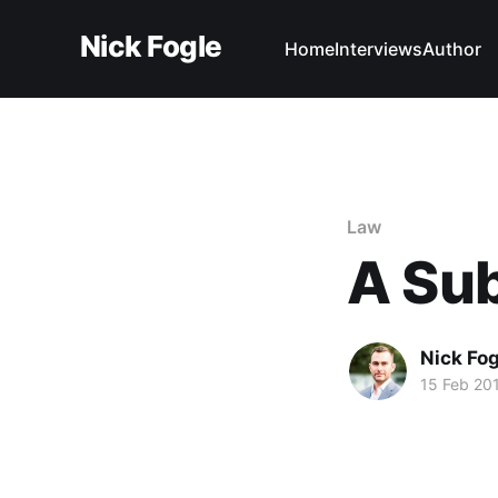
Nick Fogle
Home
Interviews
Author
Law
A Su
Nick Fog
15 Feb 20