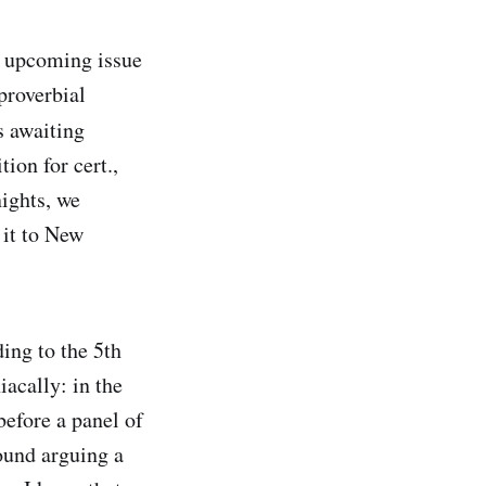
n upcoming issue
 proverbial
 awaiting
ion for cert.,
ights, we
 it to New
ing to the 5th
acally: in the
before a panel of
ound arguing a