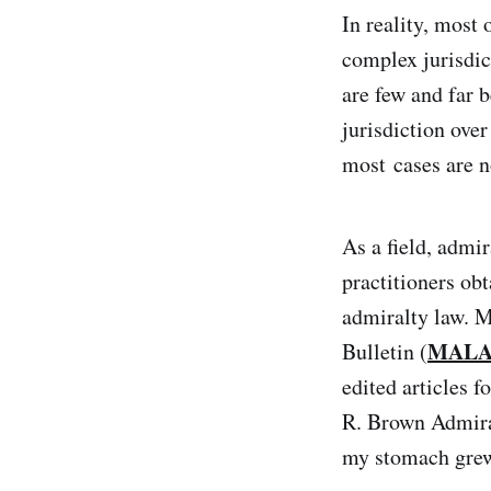
In reality, most 
complex jurisdi
are few and far 
jurisdiction ove
most cases are n
As a field, admir
practitioners ob
admiralty law. M
MALA
Bulletin (
edited articles f
R. Brown Admiral
my stomach grew 