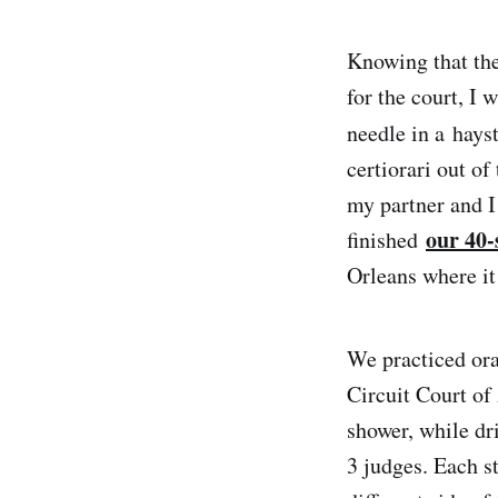
Knowing that the
for the court, I 
needle in a hays
certiorari out of
my partner and I
our 40-
finished
Orleans where it
We practiced ora
Circuit Court of
shower, while dr
3 judges. Each s