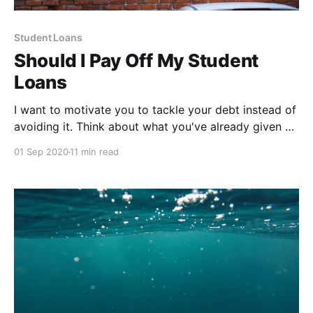
Student Loans
Should I Pay Off My Student
Loans
I want to motivate you to tackle your debt instead of
avoiding it. Think about what you've already given up
due to student loans.
01 Sep 2020
11 min read