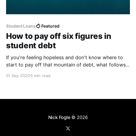
Student Loans
Featured
How to pay off six figures in
student debt
If you're feeling hopeless and don't know where to
start to pay off that mountain of debt, what follows
should be all you need to know to understand your
01 Sep 2020
5 min read
debt, get motivated to attack it, and create a plan for
totally paying it off in 5 years.
Nick Fogle
© 2026