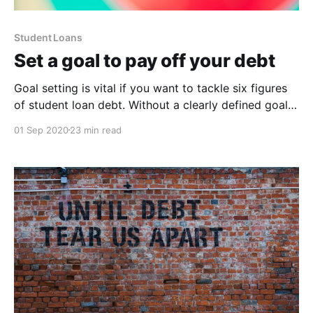
Student Loans
Set a goal to pay off your debt
Goal setting is vital if you want to tackle six figures
of student loan debt. Without a clearly defined goal,
you’re just hoping that somehow you’ll get out of
01 Sep 2020
23 min read
debt at some uncertain point in the future.