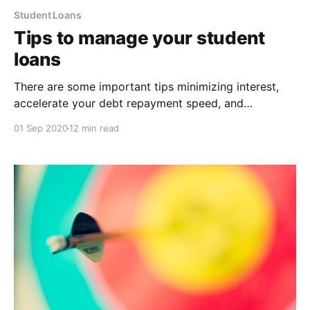
Student Loans
Tips to manage your student
loans
There are some important tips minimizing interest,
accelerate your debt repayment speed, and
maximizing your long-term wealth.
01 Sep 2020
12 min read