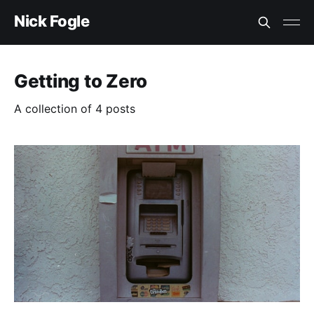
Nick Fogle
Getting to Zero
A collection of 4 posts