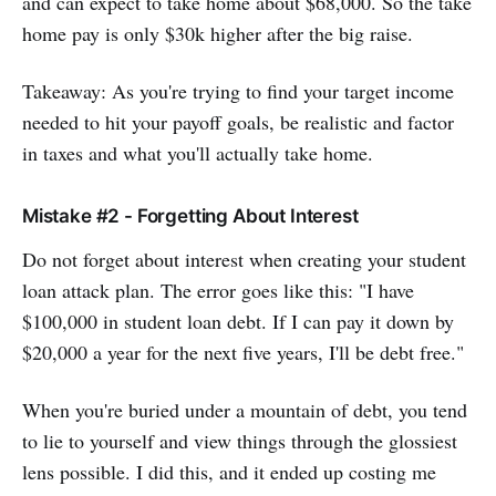
and can expect to take home about $68,000. So the take
home pay is only $30k higher after the big raise.
Takeaway: As you're trying to find your target income
needed to hit your payoff goals, be realistic and factor
in taxes and what you'll actually take home.
Mistake #2 - Forgetting About Interest
Do not forget about interest when creating your student
loan attack plan. The error goes like this: "I have
$100,000 in student loan debt. If I can pay it down by
$20,000 a year for the next five years, I'll be debt free."
When you're buried under a mountain of debt, you tend
to lie to yourself and view things through the glossiest
lens possible. I did this, and it ended up costing me