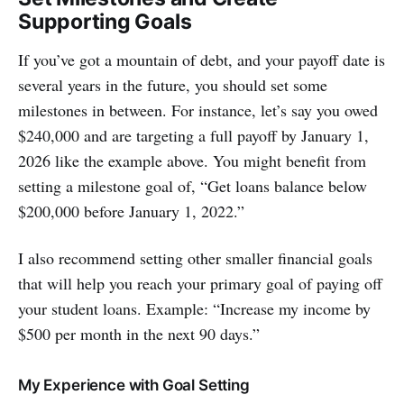
Supporting Goals
If you’ve got a mountain of debt, and your payoff date is
several years in the future, you should set some
milestones in between. For instance, let’s say you owed
$240,000 and are targeting a full payoff by January 1,
2026 like the example above. You might benefit from
setting a milestone goal of, “Get loans balance below
$200,000 before January 1, 2022.”
I also recommend setting other smaller financial goals
that will help you reach your primary goal of paying off
your student loans. Example: “Increase my income by
$500 per month in the next 90 days.”
My Experience with Goal Setting