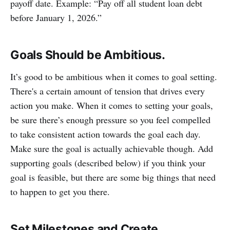
payoff date. Example: “Pay off all student loan debt
before January 1, 2026.”
Goals Should be Ambitious.
It’s good to be ambitious when it comes to goal setting.
There's a certain amount of tension that drives every
action you make. When it comes to setting your goals,
be sure there’s enough pressure so you feel compelled
to take consistent action towards the goal each day.
Make sure the goal is actually achievable though. Add
supporting goals (described below) if you think your
goal is feasible, but there are some big things that need
to happen to get you there.
Set Milestones and Create