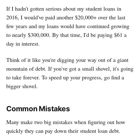
If I hadn't gotten serious about my student loans in
2016, I would've paid another $20,000+ over the last
few years and my loans would have continued growing
to nearly $300,000. By that time, I'd be paying $61 a
day in interest.
Think of it like you're digging your way out of a giant
mountain of debt. If you've got a small shovel, it's going
to take forever. To speed up your progress, go find a
bigger shovel.
Common Mistakes
Many make two big mistakes when figuring out how
quickly they can pay down their student loan debt.