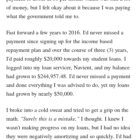
of money, but I felt okay about it because I was paying
what the government told me to.
Fast forward a few years to 2016. I'd never missed a
payment since signing up for the income based
repayment plan and over the course of three (3) years,
I'd paid roughly $20,000 towards my student loans. I
logged into my loan servicer, Navient, and my balance
had grown to $244,957.48. I'd never missed a payment
and done everything I was advised to do, yet my loans
had grown by nearly $50,000.
I broke into a cold sweat and tried to get a grip on the
math.
"Surely this is a mistake,"
I thought. I knew I
wasn't making progress on my loans, but I had no idea
they were negatively amortizing and so quickly. I'd had