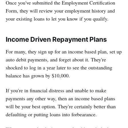
Once you've submitted the Employment Certification
Form, they will review your employment history and
your existing loans to let you know if you qualify.
Income Driven Repayment Plans
For many, they sign up for an income based plan, set up
auto debit payments, and forget about it. They're
shocked to log in a year later to see the outstanding
balance has grown by $10,000.
If you're in financial distress and unable to make
payments any other way, then an income based plans
will be your best option. They're certainly better than
defaulting or putting loans into forbearance.