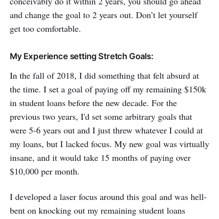
conceivably do it within 2 years, you should go ahead
and change the goal to 2 years out. Don’t let yourself
get too comfortable.
My Experience setting Stretch Goals:
In the fall of 2018, I did something that felt absurd at
the time. I set a goal of paying off my remaining $150k
in student loans before the new decade. For the
previous two years, I'd set some arbitrary goals that
were 5-6 years out and I just threw whatever I could at
my loans, but I lacked focus. My new goal was virtually
insane, and it would take 15 months of paying over
$10,000 per month.
I developed a laser focus around this goal and was hell-
bent on knocking out my remaining student loans