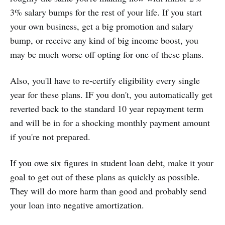
3% salary bumps for the rest of your life. If you start
your own business, get a big promotion and salary
bump, or receive any kind of big income boost, you
may be much worse off opting for one of these plans.
Also, you'll have to re-certify eligibility every single
year for these plans. IF you don't, you automatically get
reverted back to the standard 10 year repayment term
and will be in for a shocking monthly payment amount
if you're not prepared.
If you owe six figures in student loan debt, make it your
goal to get out of these plans as quickly as possible.
They will do more harm than good and probably send
your loan into negative amortization.