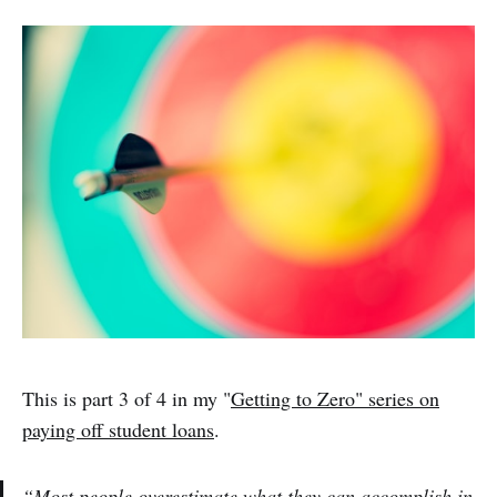
This is part 3 of 4 in my "
Getting to Zero" series on
paying off student loans
.
“
Most people overestimate what they can accomplish in