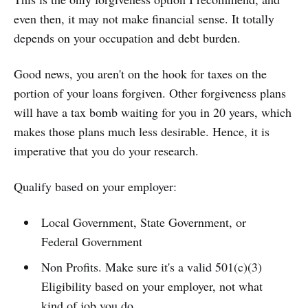
even then, it may not make financial sense. It totally
depends on your occupation and debt burden.
Good news, you aren't on the hook for taxes on the
portion of your loans forgiven. Other forgiveness plans
will have a tax bomb waiting for you in 20 years, which
makes those plans much less desirable. Hence, it is
imperative that you do your research.
Qualify based on your employer:
Local Government, State Government, or
Federal Government
Non Profits. Make sure it's a valid 501(c)(3)
Eligibility based on your employer, not what
kind of job you do.