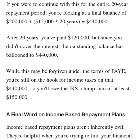
If you were to continue with this for the entire 20-year
repayment period, you're looking at a final balance of
$200,000 + ($12,000 * 20 years) = $440,000.
After 20 years, you've paid $120,000, but since you
didn't cover the interest, the outstanding balance has
ballooned to $440,000.
While this may be forgiven under the terms of PAYE,
you're still on the hook for income taxes on that
$440,000, so you'll owe the IRS a lump sum of at least
$150,000.
A Final Word on Income Based Repayment Plans
Income based repayment plans aren't inherently evil.
They're helpful when you're trying to find your financial