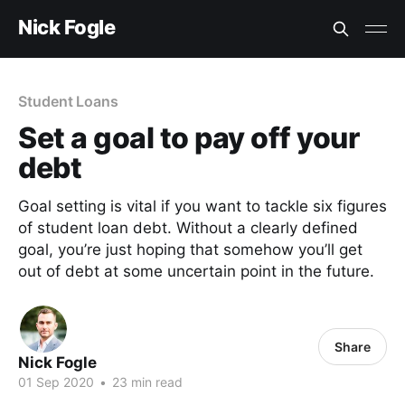
Nick Fogle
Student Loans
Set a goal to pay off your
debt
Goal setting is vital if you want to tackle six figures
of student loan debt. Without a clearly defined
goal, you’re just hoping that somehow you’ll get
out of debt at some uncertain point in the future.
Share
Nick Fogle
01 Sep 2020
•
23 min read