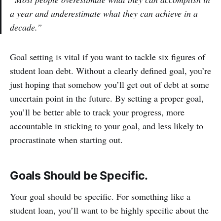
a year and underestimate what they can achieve in a
decade.”
Goal setting is vital if you want to tackle six figures of
student loan debt. Without a clearly defined goal, you’re
just hoping that somehow you’ll get out of debt at some
uncertain point in the future. By setting a proper goal,
you’ll be better able to track your progress, more
accountable in sticking to your goal, and less likely to
procrastinate when starting out.
Goals Should be Specific.
Your goal should be specific. For something like a
student loan, you’ll want to be highly specific about the