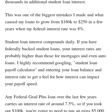
thousands in additional student loan interest.
This was one of the biggest mistakes I made and what
caused my loans to grow from $160k to $250 in a few
years when my federal interest rate was 8%.
Student loan interest compounds daily. If you have
federally backed student loans, your interest rates are
probably higher than those for mortgages and even auto
loans. I highly recommend googling, "student loan
payoff calculator" and entering your loan balance and
interest rate to get a feel for how interest can impact
your payoff speed.
Any Federal Grad Plus loan over the last few years
carries an interest rate of around 7.5%, so if you took
out $100k, you're going to need to pay an extra $5,000