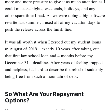
more and more pressure to give it as much attention as I
could muster...nights, weekends, holidays, and any
other spare time I had. As we were doing a big software
rewrite last summer, I used all of my vacation days to
push the release across the finish line.
It was all worth it when I zeroed out my student loans
in August of 2019 – exactly 10 years after taking out
that first law school loan and 4 months before my
December 31st deadline. After years of feeling trapped
and helpless, it's hard to describe the relief of suddenly
being free from such a mountain of debt.
So What Are Your Repayment
Options?