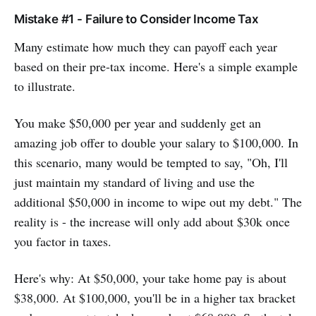
Mistake #1 - Failure to Consider Income Tax
Many estimate how much they can payoff each year
based on their pre-tax income. Here's a simple example
to illustrate.
You make $50,000 per year and suddenly get an
amazing job offer to double your salary to $100,000. In
this scenario, many would be tempted to say, "Oh, I'll
just maintain my standard of living and use the
additional $50,000 in income to wipe out my debt." The
reality is - the increase will only add about $30k once
you factor in taxes.
Here's why: At $50,000, your take home pay is about
$38,000. At $100,000, you'll be in a higher tax bracket