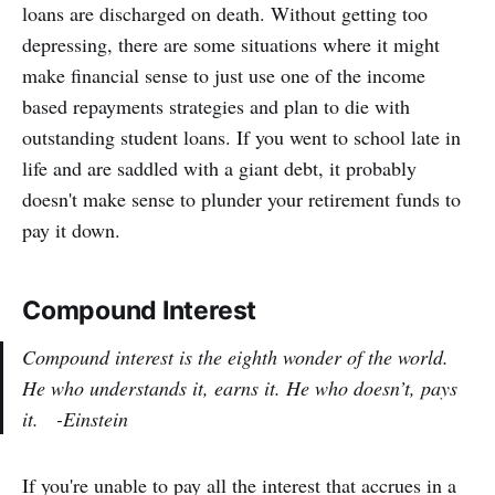
loans are discharged on death. Without getting too
depressing, there are some situations where it might
make financial sense to just use one of the income
based repayments strategies and plan to die with
outstanding student loans. If you went to school late in
life and are saddled with a giant debt, it probably
doesn't make sense to plunder your retirement funds to
pay it down.
Compound Interest
Compound interest is the eighth wonder of the world.
He who understands it, earns it. He who doesn’t, pays
it. -Einstein
If you're unable to pay all the interest that accrues in a