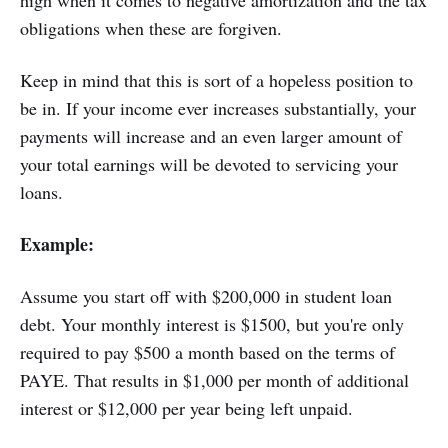
obligations when these are forgiven.
Keep in mind that this is sort of a hopeless position to
be in. If your income ever increases substantially, your
payments will increase and an even larger amount of
your total earnings will be devoted to servicing your
loans.
Example:
Assume you start off with $200,000 in student loan
debt. Your monthly interest is $1500, but you're only
required to pay $500 a month based on the terms of
PAYE. That results in $1,000 per month of additional
interest or $12,000 per year being left unpaid.