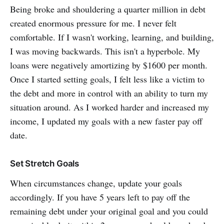
Being broke and shouldering a quarter million in debt
created enormous pressure for me. I never felt
comfortable. If I wasn't working, learning, and building,
I was moving backwards. This isn't a hyperbole. My
loans were negatively amortizing by $1600 per month.
Once I started setting goals, I felt less like a victim to
the debt and more in control with an ability to turn my
situation around. As I worked harder and increased my
income, I updated my goals with a new faster pay off
date.
Set Stretch Goals
When circumstances change, update your goals
accordingly. If you have 5 years left to pay off the
remaining debt under your original goal and you could