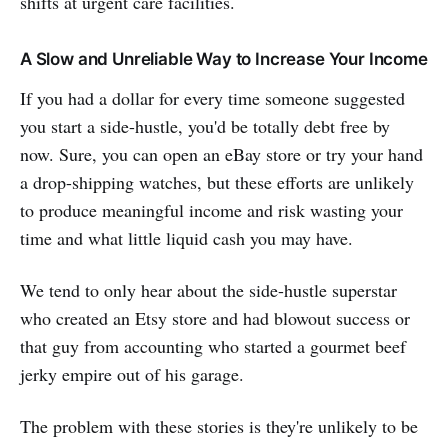
shifts at urgent care facilities.
A Slow and Unreliable Way to Increase Your Income
If you had a dollar for every time someone suggested
you start a side-hustle, you'd be totally debt free by
now. Sure, you can open an eBay store or try your hand
a drop-shipping watches, but these efforts are unlikely
to produce meaningful income and risk wasting your
time and what little liquid cash you may have.
We tend to only hear about the side-hustle superstar
who created an Etsy store and had blowout success or
that guy from accounting who started a gourmet beef
jerky empire out of his garage.
The problem with these stories is they're unlikely to be