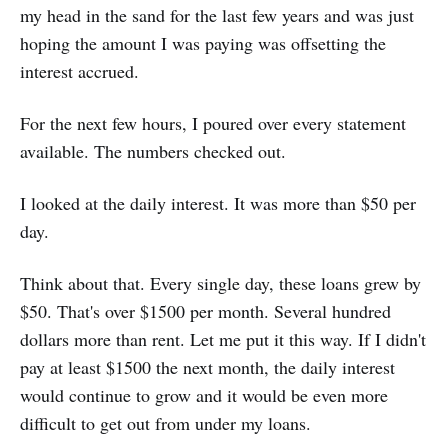
my head in the sand for the last few years and was just
hoping the amount I was paying was offsetting the
interest accrued.
For the next few hours, I poured over every statement
available. The numbers checked out.
I looked at the daily interest. It was more than $50 per
day.
Think about that. Every single day, these loans grew by
$50. That's over $1500 per month. Several hundred
dollars more than rent. Let me put it this way. If I didn't
pay at least $1500 the next month, the daily interest
would continue to grow and it would be even more
difficult to get out from under my loans.