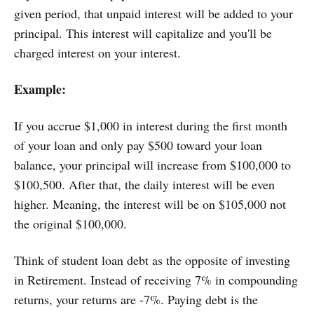
given period, that unpaid interest will be added to your
principal. This interest will capitalize and you'll be
charged interest on your interest.
Example:
If you accrue $1,000 in interest during the first month
of your loan and only pay $500 toward your loan
balance, your principal will increase from $100,000 to
$100,500. After that, the daily interest will be even
higher. Meaning, the interest will be on $105,000 not
the original $100,000.
Think of student loan debt as the opposite of investing
in Retirement. Instead of receiving 7% in compounding
returns, your returns are -7%. Paying debt is the