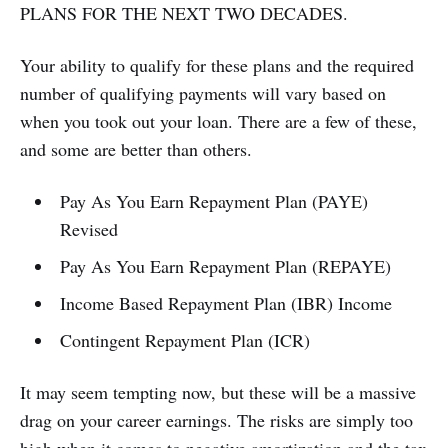
PLANS FOR THE NEXT TWO DECADES.
Your ability to qualify for these plans and the required
number of qualifying payments will vary based on
when you took out your loan. There are a few of these,
and some are better than others.
Pay As You Earn Repayment Plan (PAYE)
Revised
Pay As You Earn Repayment Plan (REPAYE)
Income Based Repayment Plan (IBR) Income
Contingent Repayment Plan (ICR)
It may seem tempting now, but these will be a massive
drag on your career earnings. The risks are simply too
high when it comes to negative amortization and the tax