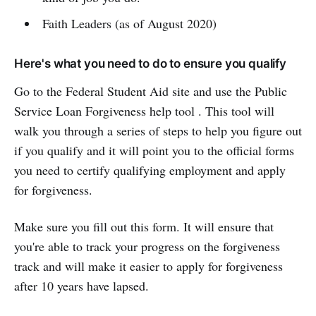
Faith Leaders (as of August 2020)
Here's what you need to do to ensure you qualify
Go to the Federal Student Aid site and use the Public
Service Loan Forgiveness help tool . This tool will
walk you through a series of steps to help you figure out
if you qualify and it will point you to the official forms
you need to certify qualifying employment and apply
for forgiveness.
Make sure you fill out this form. It will ensure that
you're able to track your progress on the forgiveness
track and will make it easier to apply for forgiveness
after 10 years have lapsed.