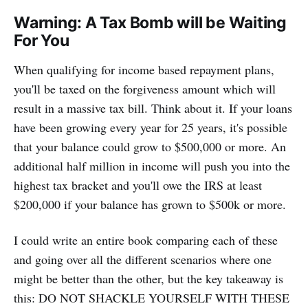
Warning: A Tax Bomb will be Waiting
For You
When qualifying for income based repayment plans,
you'll be taxed on the forgiveness amount which will
result in a massive tax bill. Think about it. If your loans
have been growing every year for 25 years, it's possible
that your balance could grow to $500,000 or more. An
additional half million in income will push you into the
highest tax bracket and you'll owe the IRS at least
$200,000 if your balance has grown to $500k or more.
I could write an entire book comparing each of these
and going over all the different scenarios where one
might be better than the other, but the key takeaway is
this: DO NOT SHACKLE YOURSELF WITH THESE