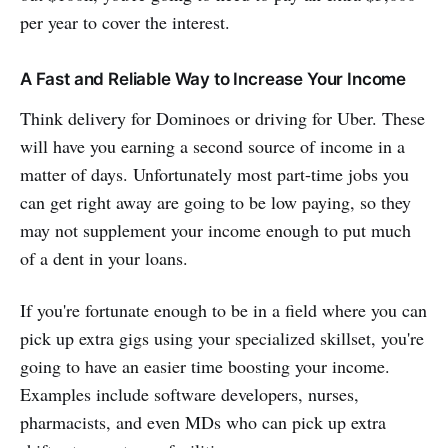
per year to cover the interest.
A Fast and Reliable Way to Increase Your Income
Think delivery for Dominoes or driving for Uber. These
will have you earning a second source of income in a
matter of days. Unfortunately most part-time jobs you
can get right away are going to be low paying, so they
may not supplement your income enough to put much
of a dent in your loans.
If you're fortunate enough to be in a field where you can
pick up extra gigs using your specialized skillset, you're
going to have an easier time boosting your income.
Examples include software developers, nurses,
pharmacists, and even MDs who can pick up extra