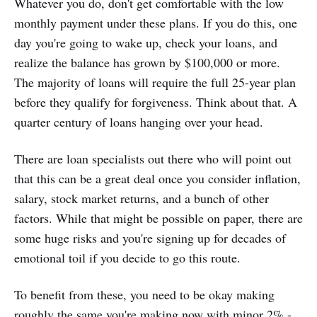
Whatever you do, don't get comfortable with the low
monthly payment under these plans. If you do this, one
day you're going to wake up, check your loans, and
realize the balance has grown by $100,000 or more.
The majority of loans will require the full 25-year plan
before they qualify for forgiveness. Think about that. A
quarter century of loans hanging over your head.
There are loan specialists out there who will point out
that this can be a great deal once you consider inflation,
salary, stock market returns, and a bunch of other
factors. While that might be possible on paper, there are
some huge risks and you're signing up for decades of
emotional toil if you decide to go this route.
To benefit from these, you need to be okay making
roughly the same you're making now with minor 2% -