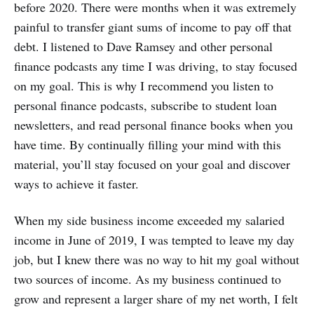
before 2020. There were months when it was extremely
painful to transfer giant sums of income to pay off that
debt. I listened to Dave Ramsey and other personal
finance podcasts any time I was driving, to stay focused
on my goal. This is why I recommend you listen to
personal finance podcasts, subscribe to student loan
newsletters, and read personal finance books when you
have time. By continually filling your mind with this
material, you’ll stay focused on your goal and discover
ways to achieve it faster.
When my side business income exceeded my salaried
income in June of 2019, I was tempted to leave my day
job, but I knew there was no way to hit my goal without
two sources of income. As my business continued to
grow and represent a larger share of my net worth, I felt