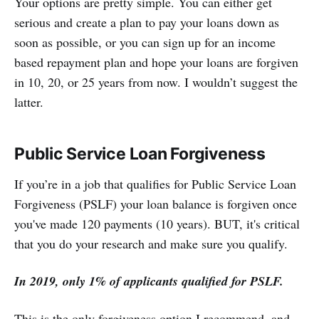
Your options are pretty simple. You can either get
serious and create a plan to pay your loans down as
soon as possible, or you can sign up for an income
based repayment plan and hope your loans are forgiven
in 10, 20, or 25 years from now. I wouldn’t suggest the
latter.
Public Service Loan Forgiveness
If you’re in a job that qualifies for Public Service Loan
Forgiveness (PSLF) your loan balance is forgiven once
you've made 120 payments (10 years). BUT, it's critical
that you do your research and make sure you qualify.
In 2019, only 1% of applicants qualified for PSLF.
This is the only forgiveness option I recommend, and