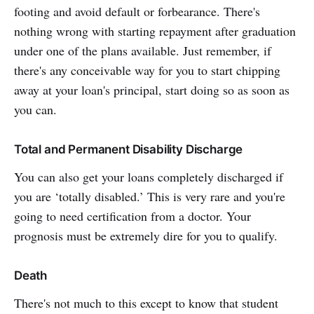
footing and avoid default or forbearance. There's
nothing wrong with starting repayment after graduation
under one of the plans available. Just remember, if
there's any conceivable way for you to start chipping
away at your loan's principal, start doing so as soon as
you can.
Total and Permanent Disability Discharge
You can also get your loans completely discharged if
you are ‘totally disabled.’ This is very rare and you're
going to need certification from a doctor. Your
prognosis must be extremely dire for you to qualify.
Death
There's not much to this except to know that student