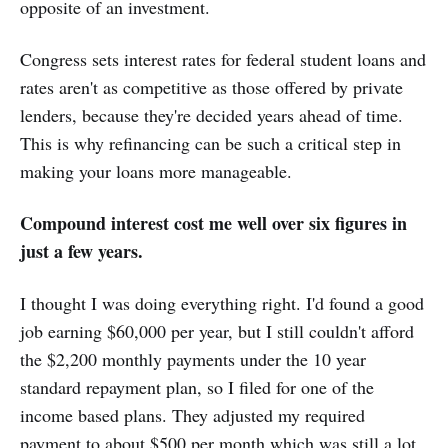
opposite of an investment.
Congress sets interest rates for federal student loans and
rates aren't as competitive as those offered by private
lenders, because they're decided years ahead of time.
This is why refinancing can be such a critical step in
making your loans more manageable.
Compound interest cost me well over six figures in
just a few years.
I thought I was doing everything right. I'd found a good
job earning $60,000 per year, but I still couldn't afford
the $2,200 monthly payments under the 10 year
standard repayment plan, so I filed for one of the
income based plans. They adjusted my required
payment to about $500 per month which was still a lot