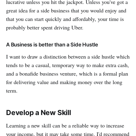
lucrative unless you hit the jackpot. Unless you've got a
great idea for a side business that you would enjoy and
that you can start quickly and affordably, your time is
probably better spent driving Uber.
A Business is better than a Side Hustle
I want to draw a distinction between a side hustle which
tends to be a casual, temporary way to make extra cash,
and a bonafide business venture, which is a formal plan
for delivering value and making money over the long
term.
Develop a New Skill
Learning a new skill can be a reliable way to increase
your income, but it may take some time. I'd recommend